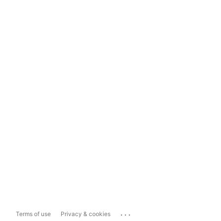
...
Terms of use
Privacy & cookies