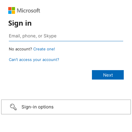
Sign in
No account?
Create one!
Can’t access your account?
Sign-in options