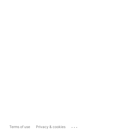
...
Terms of use
Privacy & cookies