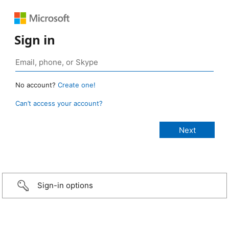
Sign in
No account?
Create one!
Can’t access your account?
Sign-in options