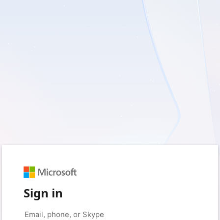
Sign in