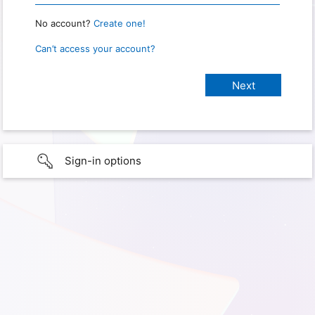
No account?
Create one!
Can’t access your account?
Sign-in options