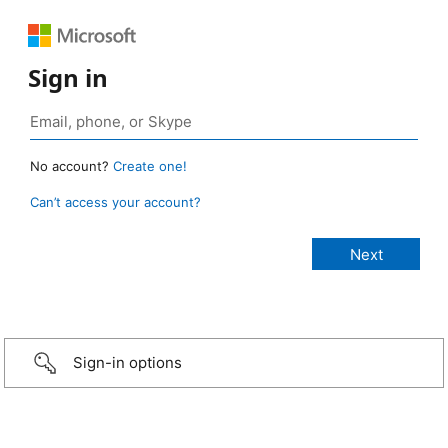
Sign in
No account?
Create one!
Can’t access your account?
Sign-in options