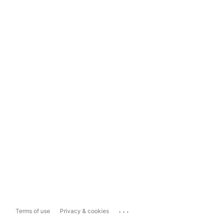
...
Terms of use
Privacy & cookies