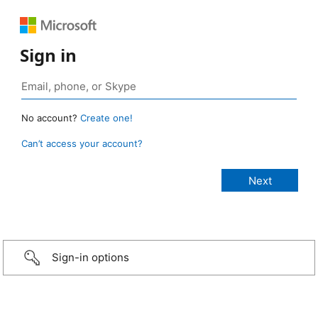
Sign in
No account?
Create one!
Can’t access your account?
Sign-in options