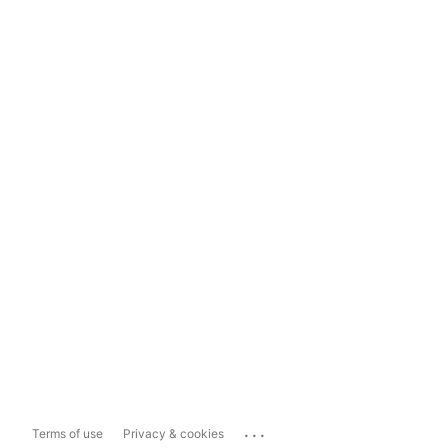
...
Terms of use
Privacy & cookies