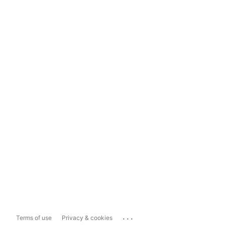
...
Terms of use
Privacy & cookies