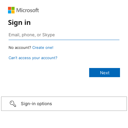
Sign in
No account?
Create one!
Can’t access your account?
Sign-in options