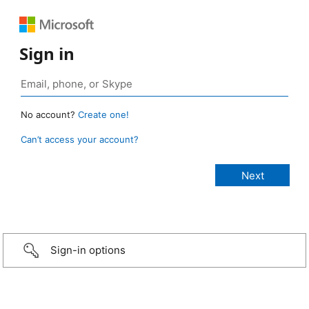
Sign in
No account?
Create one!
Can’t access your account?
Sign-in options