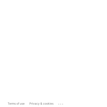
...
Terms of use
Privacy & cookies