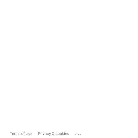
...
Terms of use
Privacy & cookies