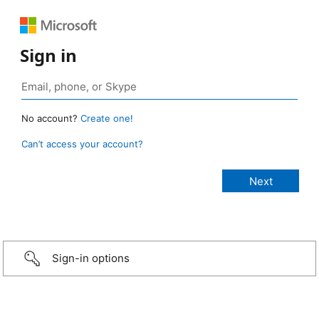
Sign in
No account?
Create one!
Can’t access your account?
Sign-in options