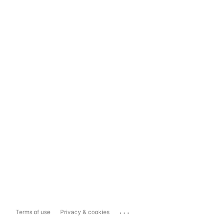
...
Terms of use
Privacy & cookies