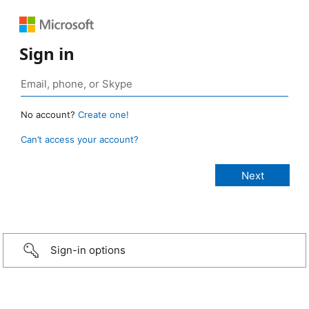
Sign in
No account?
Create one!
Can’t access your account?
Sign-in options