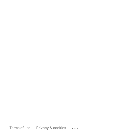
...
Terms of use
Privacy & cookies