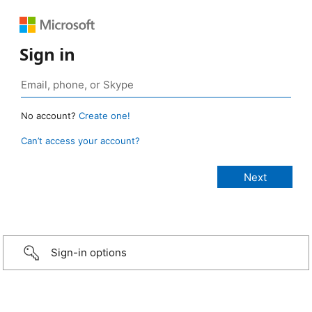
Sign in
No account?
Create one!
Can’t access your account?
Sign-in options