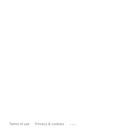
...
Terms of use
Privacy & cookies