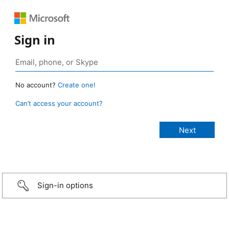
Sign in
No account?
Create one!
Can’t access your account?
Sign-in options