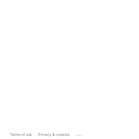
...
Terms of use
Privacy & cookies