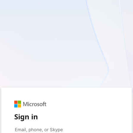
Sign in