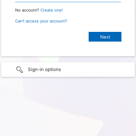
No account?
Create one!
Can’t access your account?
Sign-in options