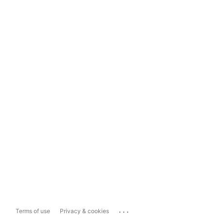
...
Terms of use
Privacy & cookies