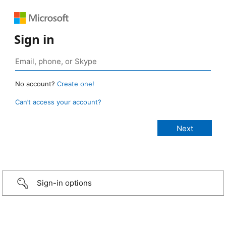
Sign in
No account?
Create one!
Can’t access your account?
Sign-in options