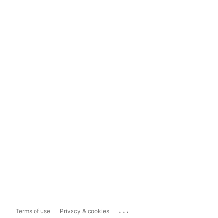
...
Terms of use
Privacy & cookies