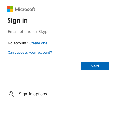
Sign in
No account?
Create one!
Can’t access your account?
Sign-in options