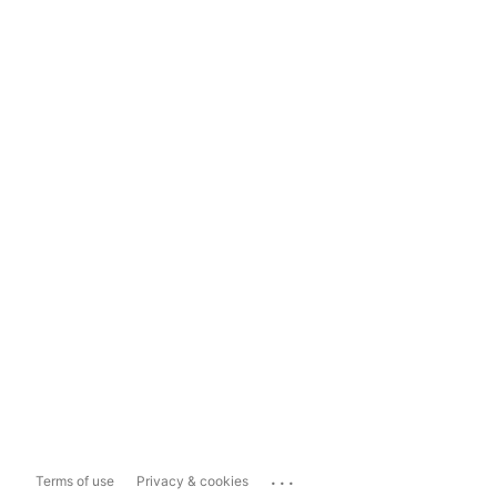
...
Terms of use
Privacy & cookies