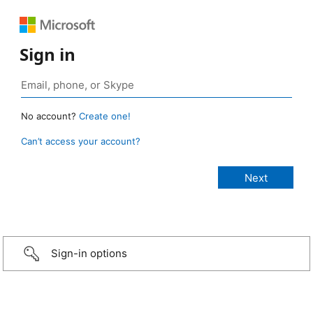
Sign in
No account?
Create one!
Can’t access your account?
Sign-in options