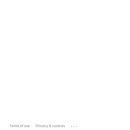
...
Terms of use
Privacy & cookies