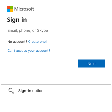
Sign in
No account?
Create one!
Can’t access your account?
Sign-in options