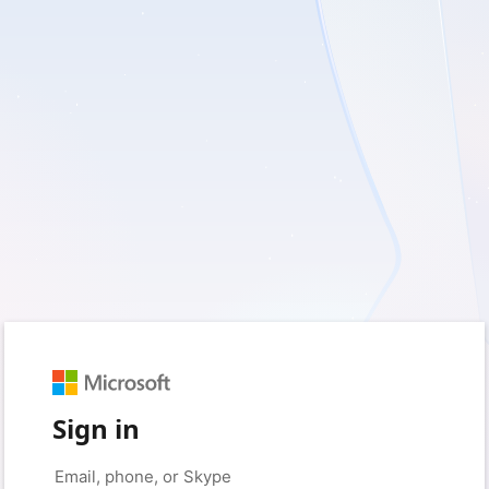
Sign in