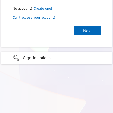
No account?
Create one!
Can’t access your account?
Sign-in options