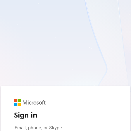
Sign in