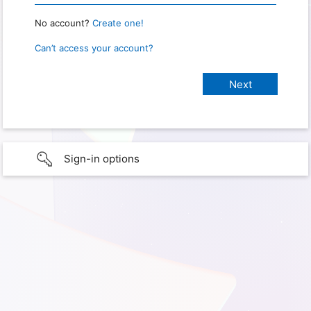
No account?
Create one!
Can’t access your account?
Sign-in options