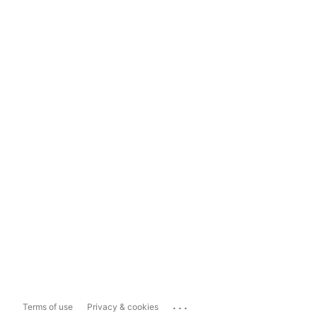
...
Terms of use
Privacy & cookies