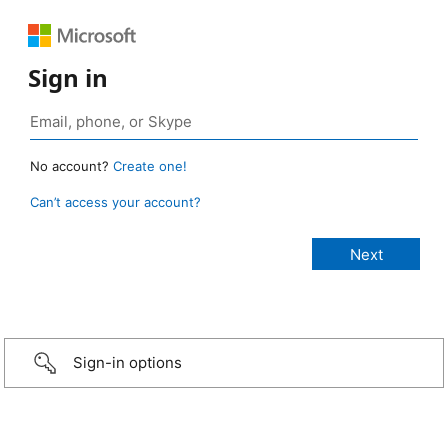
Sign in
No account?
Create one!
Can’t access your account?
Sign-in options