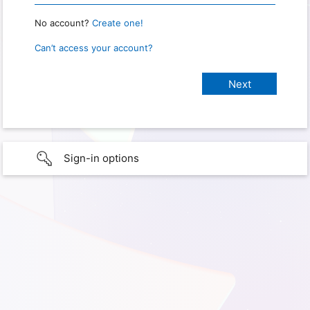
No account?
Create one!
Can’t access your account?
Sign-in options