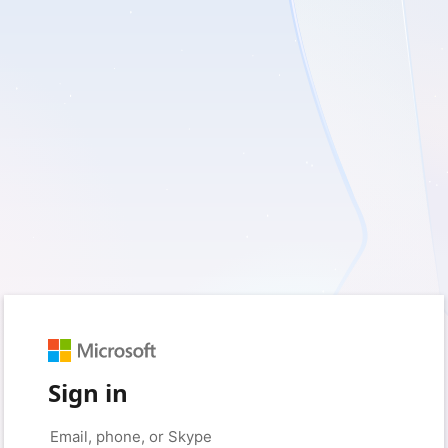
Sign in