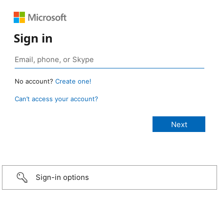
Sign in
No account?
Create one!
Can’t access your account?
Sign-in options