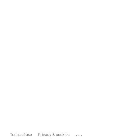
...
Terms of use
Privacy & cookies