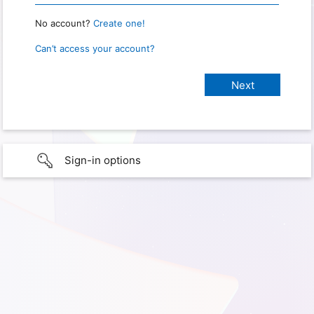
No account?
Create one!
Can’t access your account?
Sign-in options