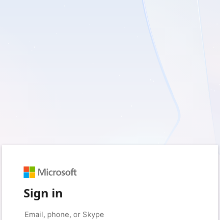
Sign in