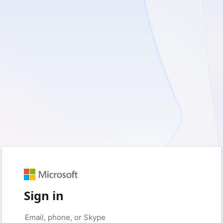
Sign in