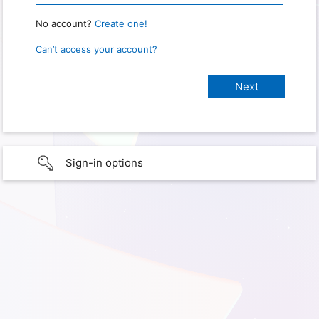
No account?
Create one!
Can’t access your account?
Sign-in options