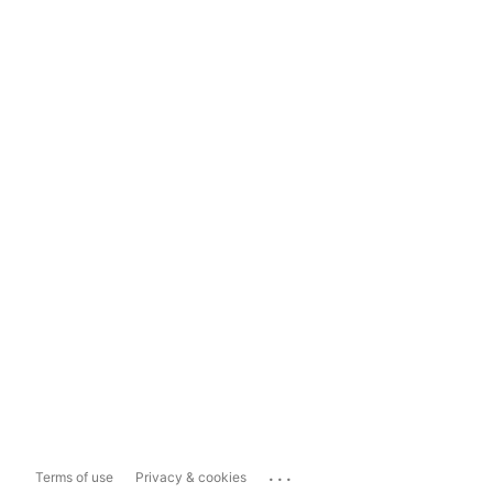
...
Terms of use
Privacy & cookies