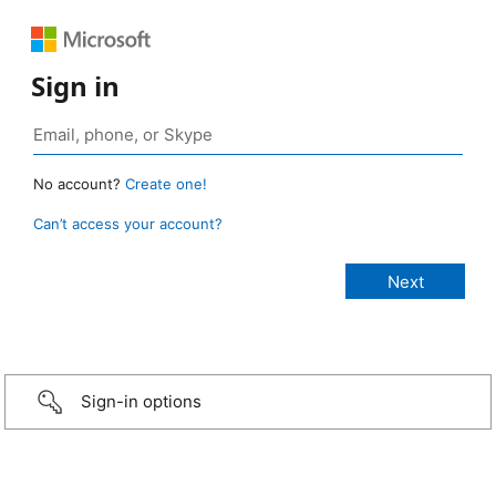
Sign in
No account?
Create one!
Can’t access your account?
Sign-in options