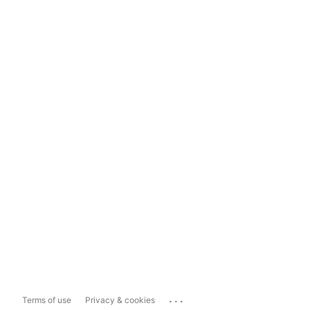
...
Terms of use
Privacy & cookies