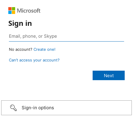
Sign in
No account?
Create one!
Can’t access your account?
Sign-in options