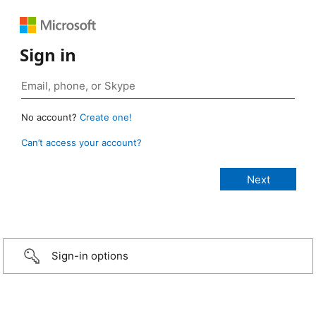
Sign in
No account?
Create one!
Can’t access your account?
Sign-in options