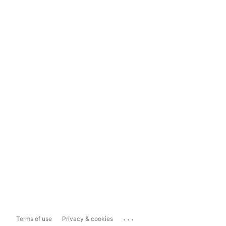
...
Terms of use
Privacy & cookies