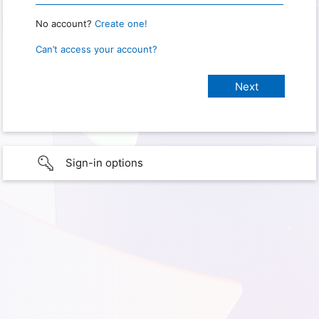
No account?
Create one!
Can’t access your account?
Sign-in options