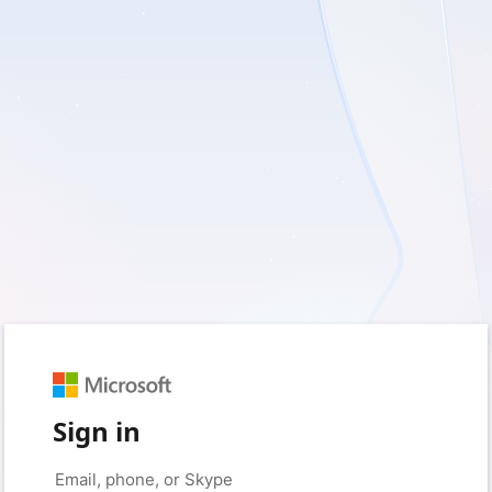
Sign in