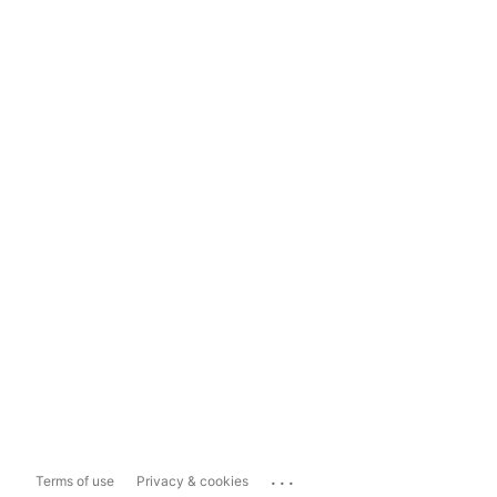
...
Terms of use
Privacy & cookies