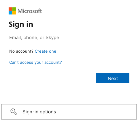
Sign in
No account?
Create one!
Can’t access your account?
Sign-in options