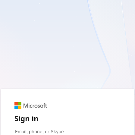
Sign in