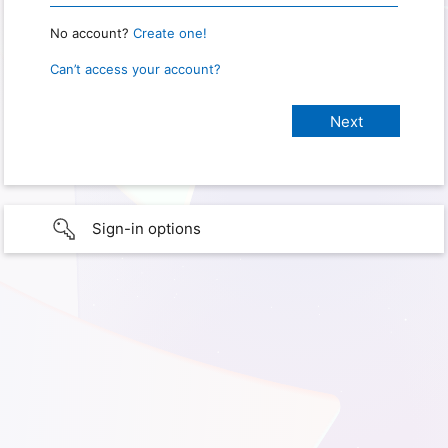
No account?
Create one!
Can’t access your account?
Sign-in options