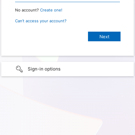
No account?
Create one!
Can’t access your account?
Sign-in options