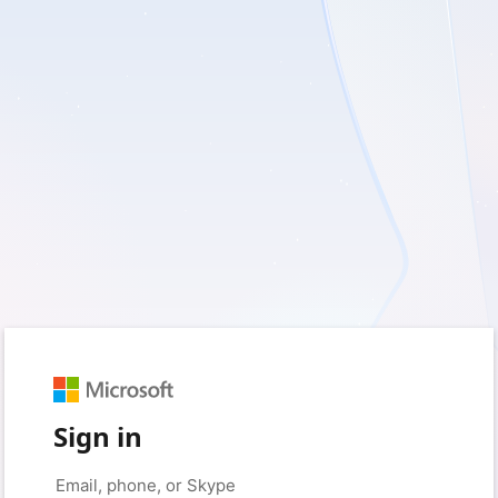
Sign in