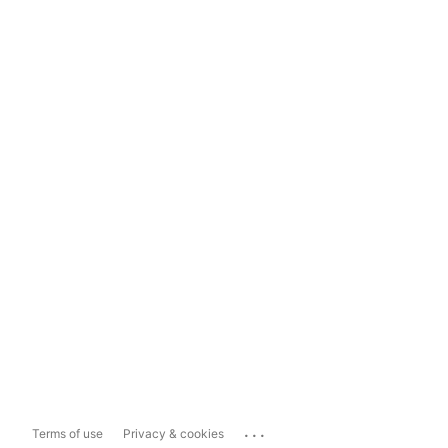
...
Terms of use
Privacy & cookies