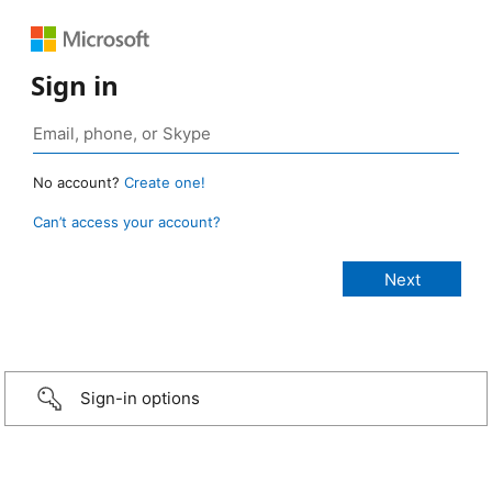
Sign in
No account?
Create one!
Can’t access your account?
Sign-in options