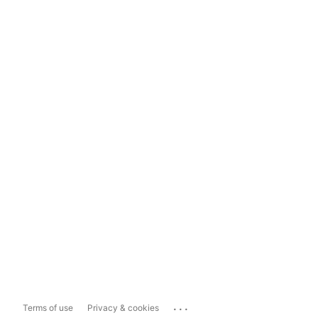
...
Terms of use
Privacy & cookies