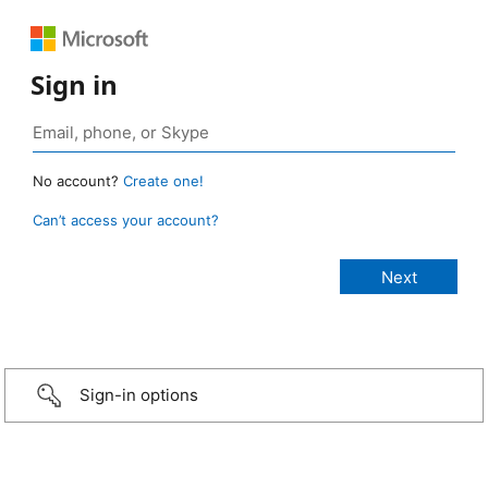
Sign in
No account?
Create one!
Can’t access your account?
Sign-in options