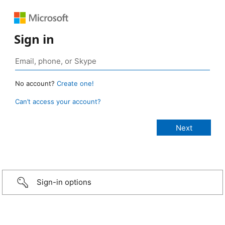
Sign in
No account?
Create one!
Can’t access your account?
Sign-in options