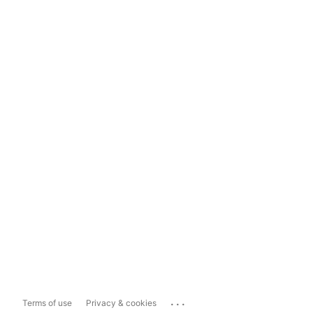
...
Terms of use
Privacy & cookies