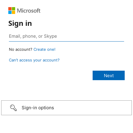
Sign in
No account?
Create one!
Can’t access your account?
Sign-in options