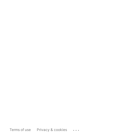
...
Terms of use
Privacy & cookies