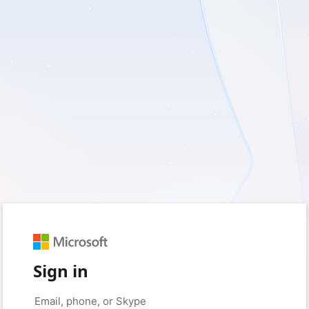
Sign in