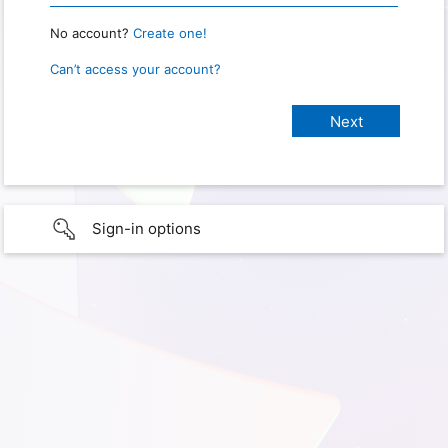
No account?
Create one!
Can’t access your account?
Sign-in options