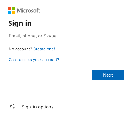
Sign in
No account?
Create one!
Can’t access your account?
Sign-in options