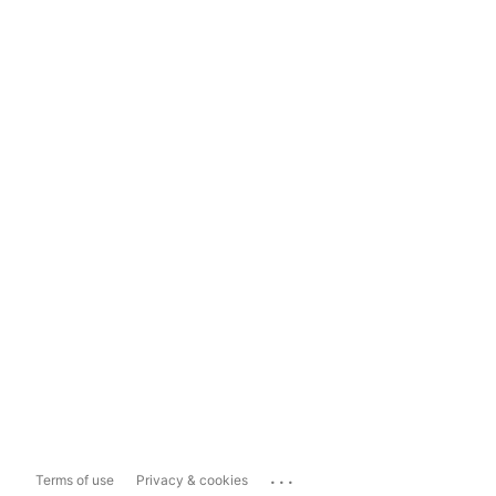
...
Terms of use
Privacy & cookies