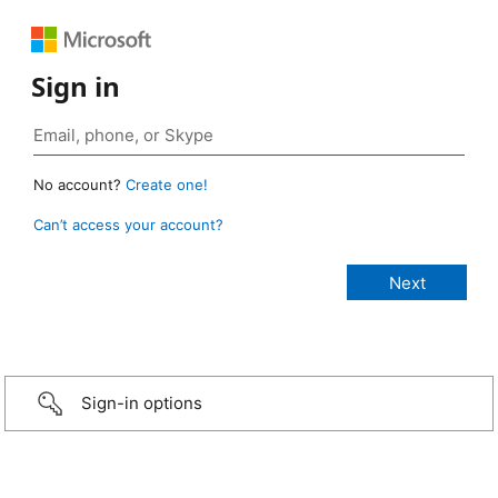
Sign in
No account?
Create one!
Can’t access your account?
Sign-in options