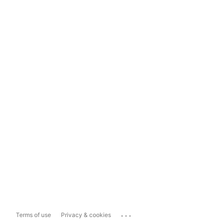
...
Terms of use
Privacy & cookies