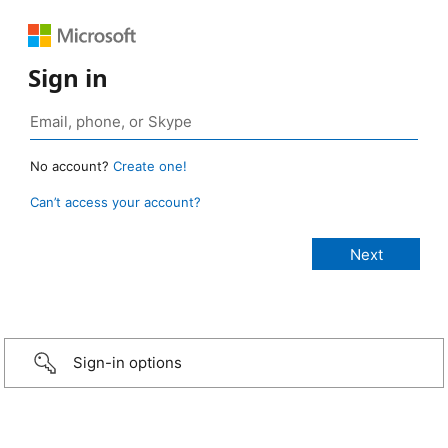
Sign in
No account?
Create one!
Can’t access your account?
Sign-in options