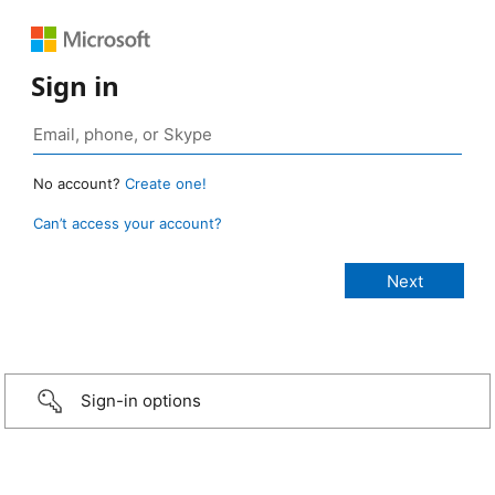
Sign in
No account?
Create one!
Can’t access your account?
Sign-in options