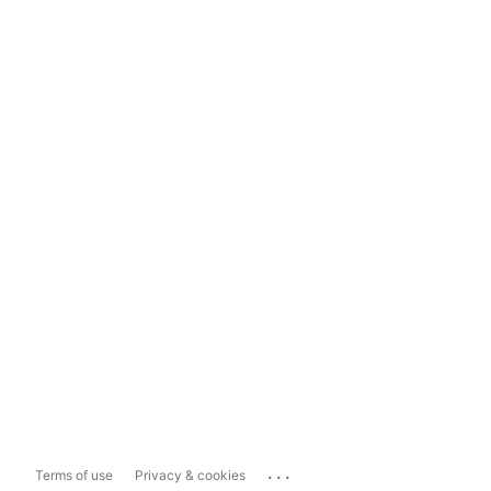
...
Terms of use
Privacy & cookies