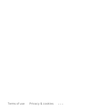
...
Terms of use
Privacy & cookies