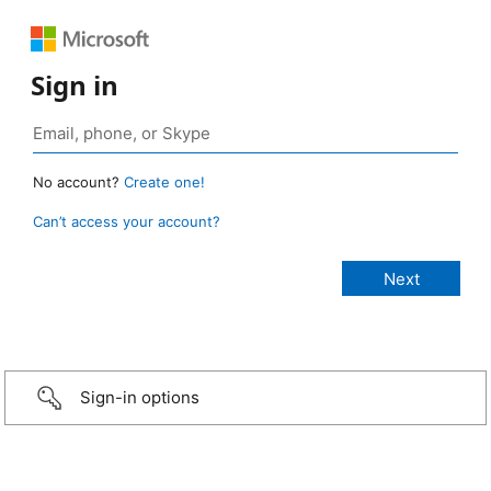
Sign in
No account?
Create one!
Can’t access your account?
Sign-in options