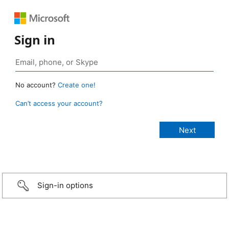
Sign in
No account?
Create one!
Can’t access your account?
Sign-in options