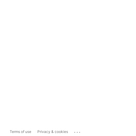
...
Terms of use
Privacy & cookies