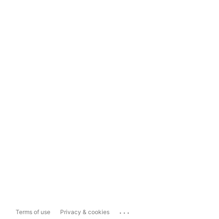
...
Terms of use
Privacy & cookies