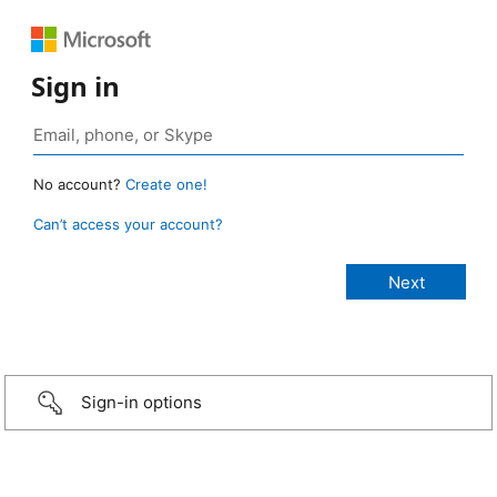
Sign in
No account?
Create one!
Can’t access your account?
Sign-in options