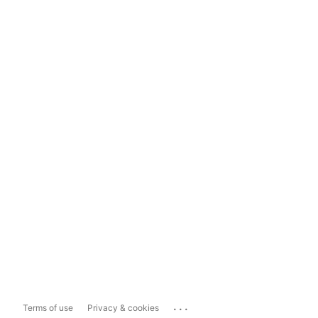
...
Terms of use
Privacy & cookies