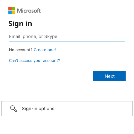
Sign in
No account?
Create one!
Can’t access your account?
Sign-in options