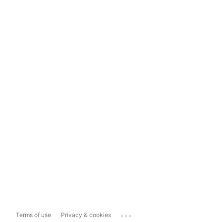
...
Terms of use
Privacy & cookies