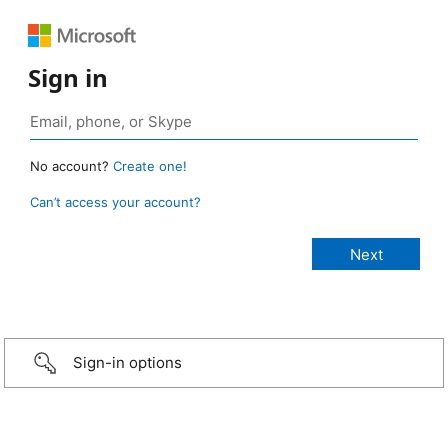
Sign in
No account?
Create one!
Can’t access your account?
Sign-in options