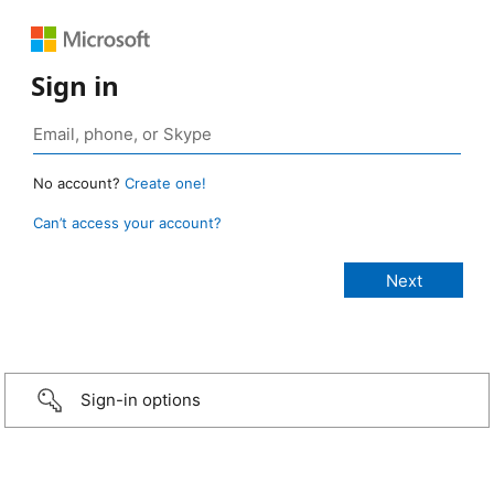
Sign in
No account?
Create one!
Can’t access your account?
Sign-in options