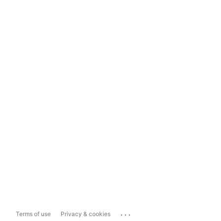
...
Terms of use
Privacy & cookies