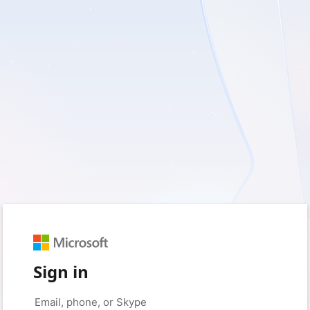
Sign in