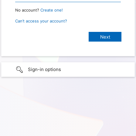
No account?
Create one!
Can’t access your account?
Sign-in options