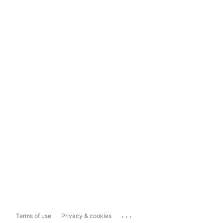
...
Terms of use
Privacy & cookies