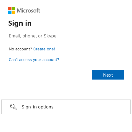
Sign in
No account?
Create one!
Can’t access your account?
Sign-in options