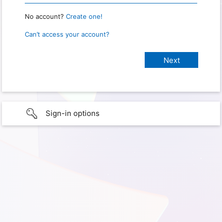
No account?
Create one!
Can’t access your account?
Sign-in options