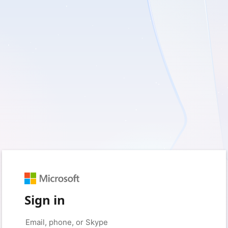
Sign in