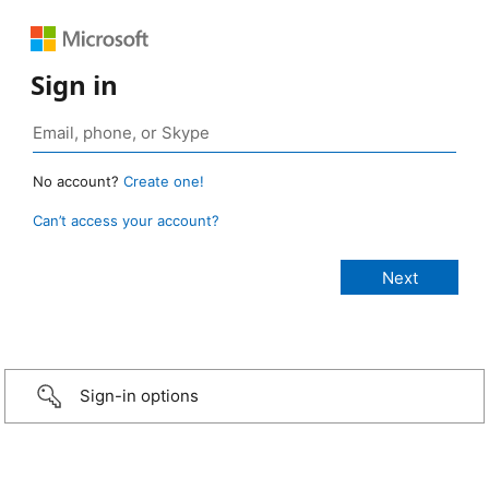
Sign in
No account?
Create one!
Can’t access your account?
Sign-in options