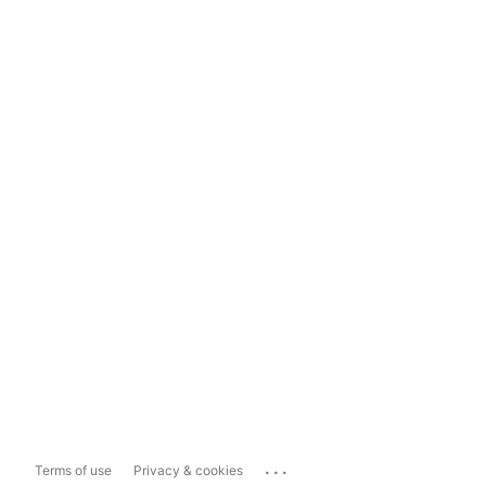
...
Terms of use
Privacy & cookies